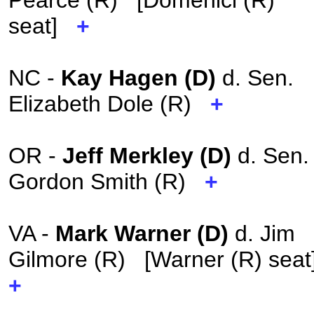
Pearce (R) [Domenici (R)
seat]
+
NC -
Kay Hagen (D)
d. Sen.
Elizabeth Dole (R)
+
OR -
Jeff Merkley (D)
d. Sen.
Gordon Smith (R)
+
VA -
Mark Warner (D)
d. Jim
Gilmore (R) [Warner (R) sea
+