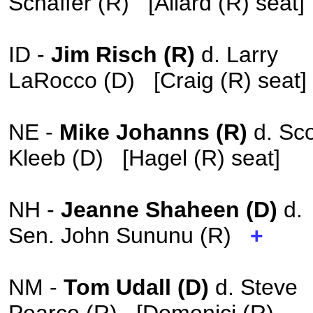
Schaffer (R) [Allard (R) seat
ID -
Jim Risch (R)
d. Larry
LaRocco (D) [Craig (R) seat]
NE -
Mike Johanns (R)
d. Sco
Kleeb (D) [Hagel (R) seat]
NH -
Jeanne Shaheen (D)
d.
Sen. John Sununu (R)
+
NM -
Tom Udall (D)
d. Steve