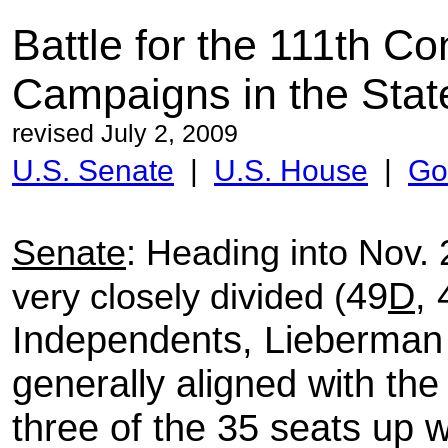
Battle for the 111th C
Campaigns in the
Stat
revised July 2, 2009
U.S. Senate
|
U.S. House
|
Go
Senate
: Heading into Nov.
49
D
, 
very closely divided (
Independents, Lieberman
generally aligned with t
three of the 35 seats up w