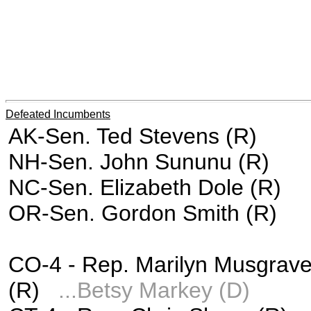
Defeated Incumbents
AK-Sen. Ted Stevens (R)
NH-Sen. John Sununu (R)
NC-Sen. Elizabeth Dole (R)
OR-Sen. Gordon Smith (R)
CO-4 -
Rep. Marilyn Musgrav
(R)
...
Betsy Markey (D)