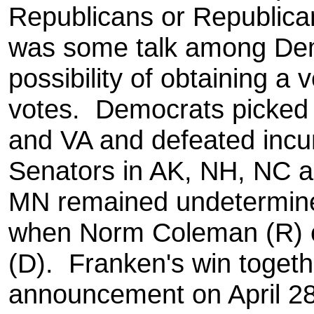
Republicans or Republica
was some talk among Dem
possibility of obtaining a 
votes. Democrats picked
and VA and defeated inc
Senators in AK, NH, NC 
MN remained undetermine
when Norm Coleman (R) c
(D). Franken's win togeth
announcement on April 28