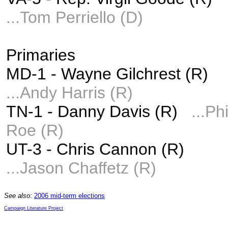
...
Tom Perriello (D)
Primaries
MD-1 - Wayne Gilchrest (R)
...
Andy Harris (R)
TN-1 - Danny Davis (R)
...Phi
Roe (R)
UT-3 - Chris Cannon (R)
...Jason Chaffetz (R)
See also
:
2006 mid-term elections
Campaign Literature Project