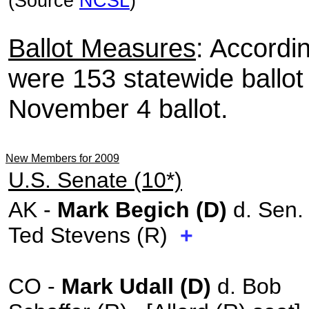
(Source
NCSL
)
Ballot Measures
: Accordi
were 153 statewide ballo
November 4 ballot.
New Members for 2009
U.S. Senate (10*)
AK -
Mark Begich (D)
d. Sen.
Ted Stevens (R)
+
CO -
Mark Udall (D)
d. Bob