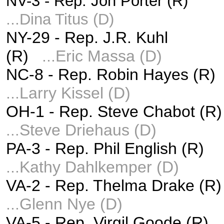
NV-3 -
Rep. Jon Porter (R)
...
Dina Titus (D)
NY-29 -
Rep. J.R. Kuhl
(R)
...
Eric Massa (D)
NC-8 - Rep. Robin Hayes (R
...
Larry Kissel (D)
OH-1 -
Rep. Steve Chabot (R)
Steve Driehaus (D)
...
PA-3 - Rep. Phil English (R)
...
Kathy Dahlkemper (D)
VA-2 -
Rep. Thelma Drake (R
...
Glenn Nye (D)
VA-5 -
Rep. Virgil Goode (R)