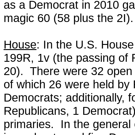
as a Democrat in 2010 ga
magic 60 (58 plus the 2I).
House
: In the U.S. Hous
199R, 1v (the passing of
20). There were 32 open 
of which 26 were held by 
Democrats; additionally, 
Republicans, 1 Democrat)
primaries. In the general