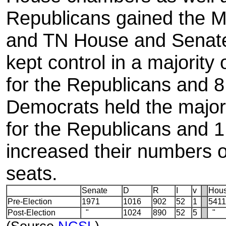
Republicans gained the 
and TN House and Senat
kept control in a majority 
for the Republicans and 8
Democrats held the major
for the Republicans and 1
increased their numbers 
seats.
Senate
D
R
I
v
Hou
Pre-Election
1971
1016
902
52
1
5411
Post-Election
"
1024
890
52
5
"