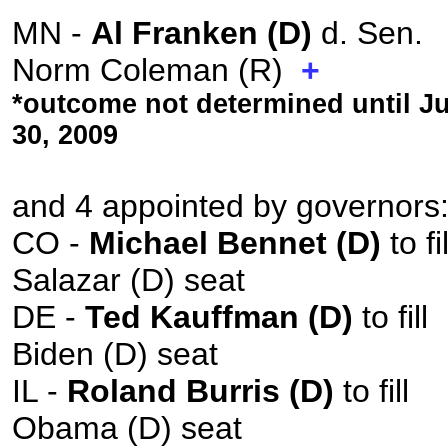
MN -
Al Franken (D)
d. Sen.
Norm Coleman (R)
+
*outcome not determined until J
30, 2009
and 4 appointed by governors
CO -
Michael Bennet (D)
to fil
Salazar (D) seat
DE -
Ted Kauffman (D)
to fill
Biden (D) seat
IL -
Roland Burris (D)
to fill
Obama (D) seat