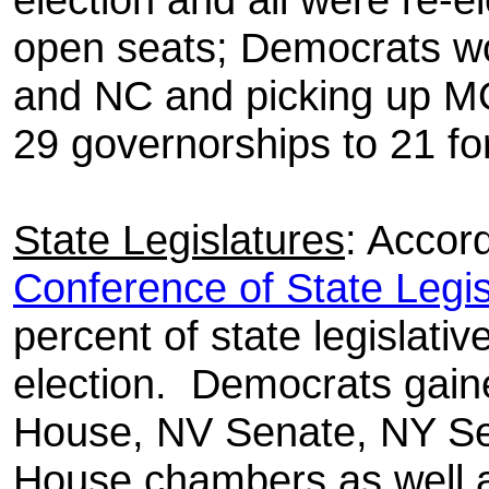
open seats; Democrats wo
and NC and picking up M
29 governorships to 21 fo
State Legislatures
: Accor
Conference of State Legis
percent of state legislati
election.
Democrats gaine
House, NV Senate, NY S
House chambers as well as