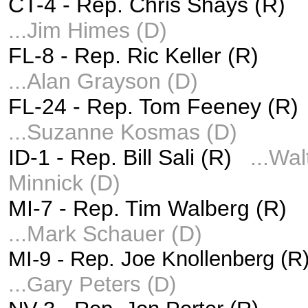
CT-4 -
Rep. Chris Shays (R)
...Jim Himes (D)
FL-8 -
Rep. Ric Keller (R)
...
Alan Grayson (D)
FL-24 -
Rep. Tom Feeney (R)
...
Suzanne Kosmas (D)
ID-1 -
Rep. Bill Sali (R)
...
Wal
Minnick (D)
MI-7 -
Rep. Tim Walberg (R)
...
Mark Schauer (D)
MI-9 -
Rep. Joe Knollenberg (
...
Gary Peters (D)