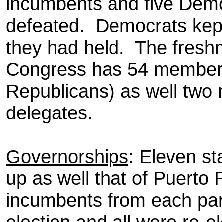
incumbents and five Dem
defeated.
Democrats kept 
they had held.
The freshm
Congress has 54 member
Republicans) as well two
delegates.
Governorships
: Eleven s
up as well that of Puerto 
incumbents from each par
election and all were re-