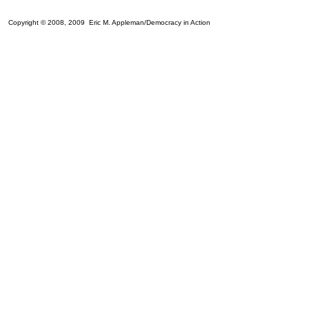
Copyright © 2008, 2009 Eric M. Appleman/Democracy in Action