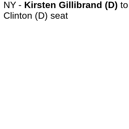
NY -
Kirsten Gillibrand (D)
to 
Clinton (D) seat