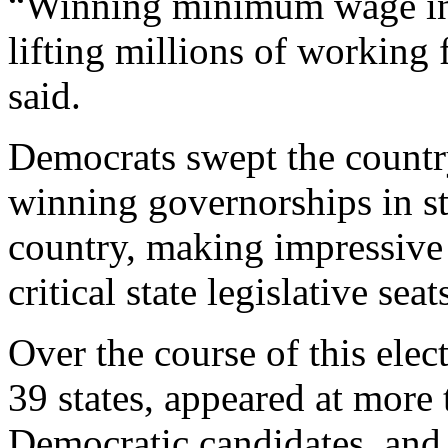
“Winning minimum wage inc
lifting millions of working
said.
Democrats swept the countr
winning governorships in st
country, making impressive 
critical state legislative seat
Over the course of this elec
39 states, appeared at more 
Democratic candidates, and 