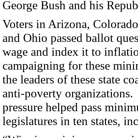
George Bush and his Republ
Voters in Arizona, Colorad
and Ohio passed ballot que
wage and index it to inflat
campaigning for these mini
the leaders of these state c
anti-poverty organizations. 
pressure helped pass minim
legislatures in ten states, i