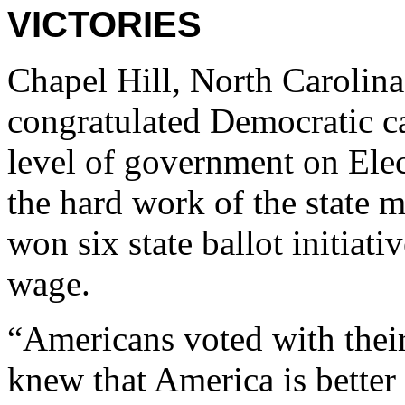
VICTORIES
Chapel Hill, North Carolin
congratulated Democratic c
level of government on Ele
the hard work of the state 
won six state ballot initiat
wage.
“Americans voted with their 
knew that America is better