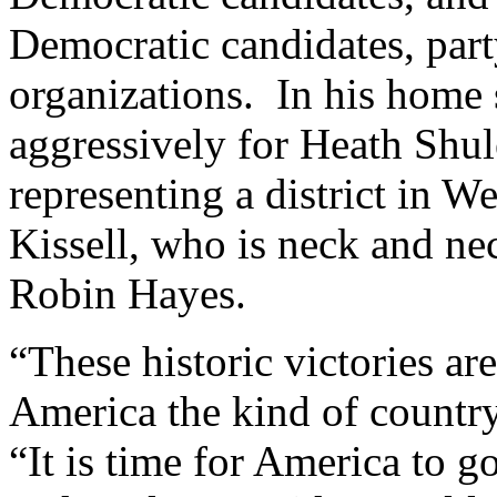
Democratic candidates, part
organizations. In his home
aggressively for Heath Shul
representing a district in W
Kissell, who is neck and n
Robin Hayes.
“These historic victories are
America the kind of countr
“It is time for America to g