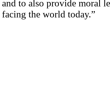
and to also provide moral le
facing the world today.”