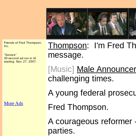
Friends of Fred Thompson,
Thompson
: I'm Fred T
Inc.
message.
"Service"
30-second ad run in IA
starting Nov. 27, 2007.
[Music]
Male Announce
challenging times.
A young federal prosecu
More Ads
Fred Thompson.
A courageous reformer - 
parties.