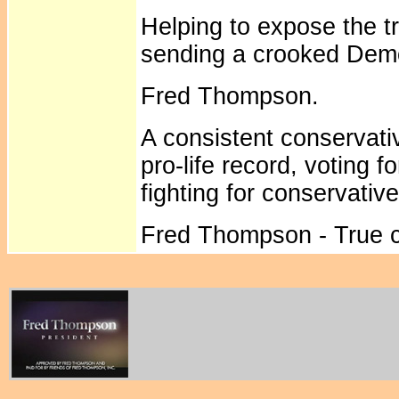
Helping to expose the t
sending a crooked Demo
Fred Thompson.
A consistent conservati
pro-life record, voting f
fighting for conservativ
Fred Thompson - True co