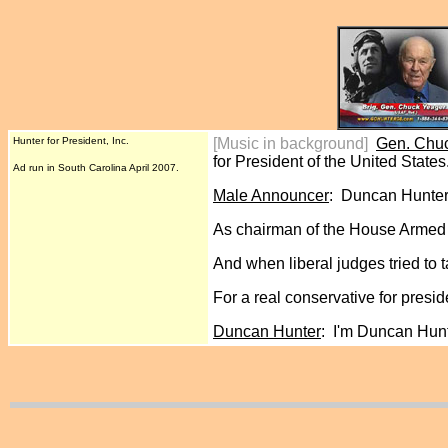
Hunter for President, Inc.
[Music in background]
Gen. Chu
for President of the United States
Ad run in South Carolina April 2007.
Male Announcer
: Duncan Hunter.
As chairman of the House Armed S
And when liberal judges tried to 
For a real conservative for pres
Duncan Hunter
: I'm Duncan Hunt