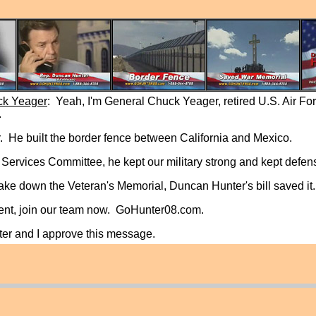
ck Yeager
: Yeah, I'm General Chuck Yeager, retired U.S. Air Fo
.
 He built the border fence between California and Mexico.
ervices Committee, he kept our military strong and kept defen
take down the Veteran's Memorial, Duncan Hunter's bill saved it.
ident, join our team now. GoHunter08.com.
er and I approve this message.