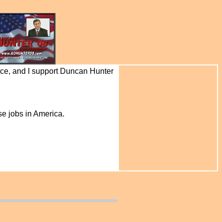
rce, and I support Duncan Hunter
se jobs in America.