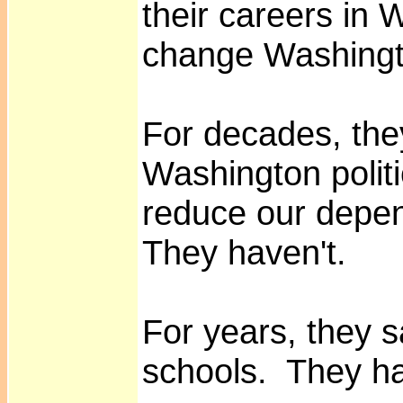
their careers in 
change Washingt
For decades, the
Washington polit
reduce our depen
They haven't.
For years, they sa
schools. They ha