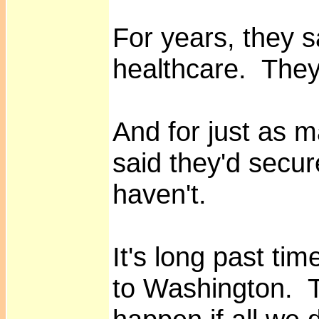
For years, they sa
healthcare. They
And for just as m
said they'd secu
haven't.
It's long past tim
to Washington. T