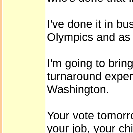
I've done it in bu
Olympics and as
I'm going to bring
turnaround exper
Washington.
Your vote tomorro
your job, your ch