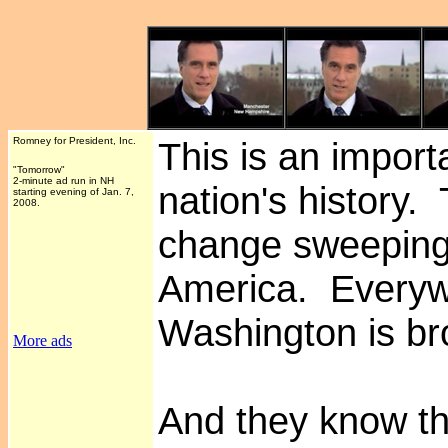
Romney for President, Inc.
This is an impor
"Tomorrow"
2-minute ad run in NH
nation's history. 
starting evening of Jan. 7,
2008.
change sweepin
America. Everyw
Washington is br
More ads
And they know th