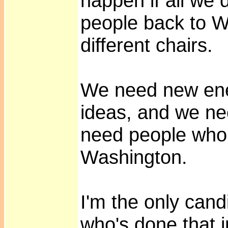
happen if all we
people back to Wa
different chairs.
We need new en
ideas, and we n
need people who
Washington.
I'm the only cand
who's done that i