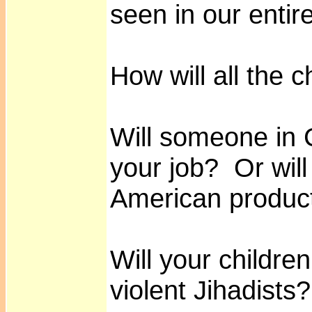
seen in our entire
How will all the 
Will someone in C
your job? Or will
American produc
Will your childre
violent Jihadists?