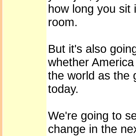
how long you sit 
room.
But it's also goi
whether America w
the world as the 
today.
We're going to s
change in the ne