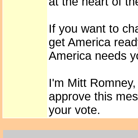
at the heart of t
If you want to c
get America ready
America needs y
I'm Mitt Romney, 
approve this mes
your vote.