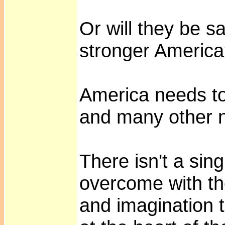
Or will they be s
stronger Americ
America needs to
and many other 
There isn't a sin
overcome with the
and imagination 