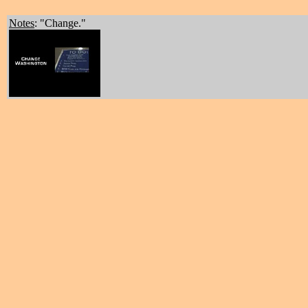
Notes
: "Change."