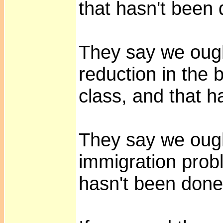
that hasn't been
They say we ough
reduction in the 
class, and that h
They say we ough
immigration probl
hasn't been don