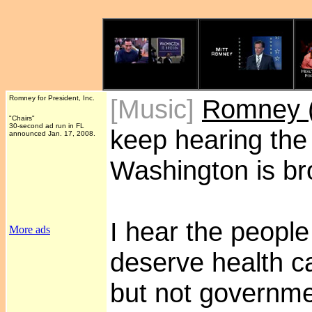
Romney for President, Inc.
[Music]
Romney (
"Chairs"
30-second ad run in FL
keep hearing the
announced Jan. 17, 2008.
Washington is br
I hear the people
More ads
deserve health car
but not governme