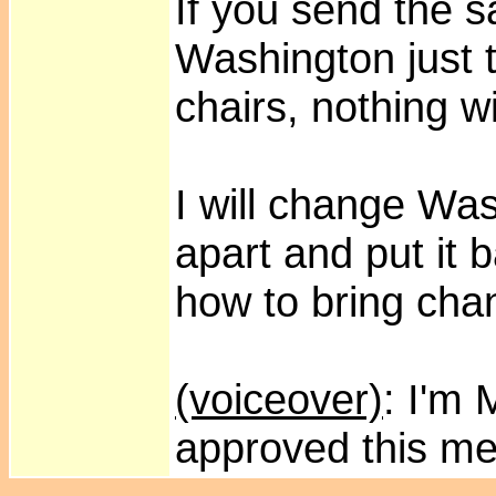
If you send the 
Washington just to
chairs, nothing w
I will change Wash
apart and put it 
how to bring cha
(voiceover)
: I'm
approved this m