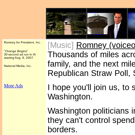
Romney for President, Inc.
[Music]
Romney (voiceov
"Change Begins"
Thousands of miles acr
30-second ad run in IA
starting Aug. 8, 2007.
family, and the next mil
National Media, Inc.
Republican Straw Poll, 
I hope you'll join us, t
More Ads
Washington.
Washington politicians 
they can't control spend
borders.