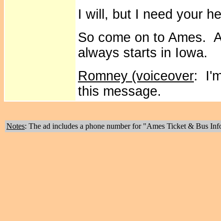
I will, but I need your he
So come on to Ames. Af
always starts in Iowa.
Romney (voiceover
: I'
this message.
Notes
: The ad includes a phone number for "Ames Ticket & Bus Inf