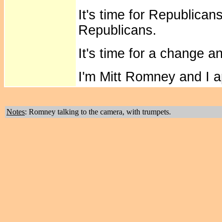
It's time for Republicans
Republicans.
It's time for a change 
I'm Mitt Romney and I 
Notes
: Romney talking to the camera, with trumpets.