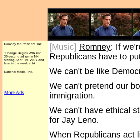
Romney for President, Inc.
[Music]
Romney
: If we
"Change Begins With Us"
Republicans have to put
30-second ad run in NH
starting Sept. 19, 2007 and
later in the week in IA.
We can't be like Democr
National Media, Inc.
We can't pretend our bor
More Ads
immigration.
We can't have ethical s
for Jay Leno.
When Republicans act l