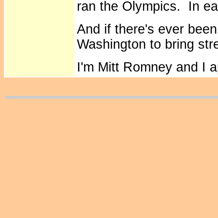
ran the Olympics. In ea
And if there's ever bee
Washington to bring stre
I'm Mitt Romney and I 