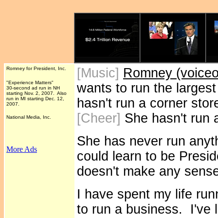
Romney for President, Inc.
[Music]
Romney (voiceov
"Experience Matters"
wants to run the largest
30-second ad run in NH
starting Nov. 2, 2007. Also
run in MI starting Dec. 12,
hasn't run a corner stor
2007.
[Cheer]
She hasn't run a
National Media, Inc.
She has never run anyth
More Ads
could learn to be Presid
doesn't make any sense
I have spent my life run
to run a business. I've 