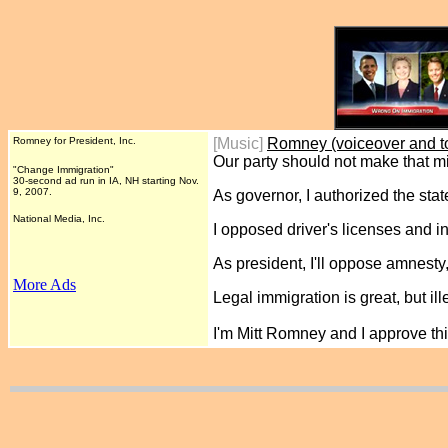
Romney for President, Inc.
[Music]
Romney (voiceover and t
Our party should not make that m
"Change Immigration"
30-second ad run in IA, NH starting Nov.
9, 2007.
As governor, I authorized the sta
National Media, Inc.
I opposed driver's licenses and in-
As president, I'll oppose amnesty,
More Ads
Legal immigration is great, but ill
I'm Mitt Romney and I approve t