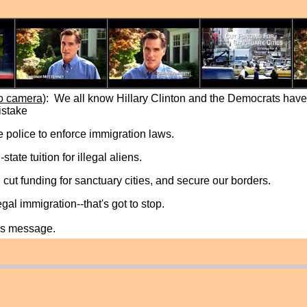
o camera)
: We all know Hillary Clinton and the Democrats have 
istake
te police to enforce immigration laws.
state tuition for illegal aliens.
 cut funding for sanctuary cities, and secure our borders.
egal immigration--that's got to stop.
his message.