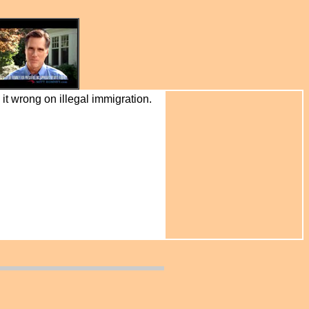
it wrong on illegal immigration.