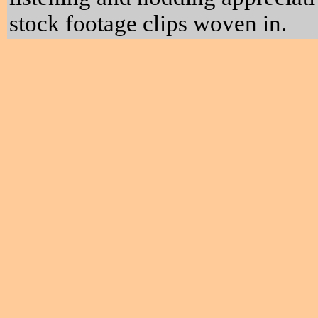
stock footage clips woven in.