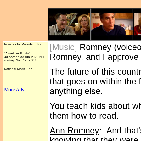
Romney for President, Inc.
[Music]
Romney (voiceo
"American Family"
Romney, and I approve 
30-second ad run in IA, NH
starting Nov. 19, 2007.
National Media, Inc.
The future of this count
that goes on within the 
anything else.
More Ads
You teach kids about w
them how to read.
Ann Romney
: And that
knowing that they were 