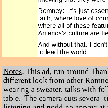
Romney
: It's just ess
faith, where love of cou
where all of these featu
America's culture are tie
And without that, I don'
to lead the world.
Notes
: This ad, run around Than
different look from other Romne
wearing a sweater, talks with fol
table. The camera cuts several t
listening and nodding appreciati