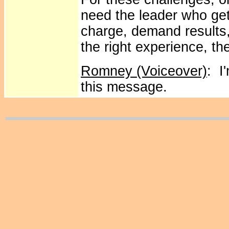
need the leader who get
charge, demand results
the right experience, the
Romney (Voiceover)
: I
this message.