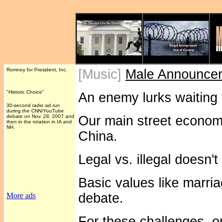
Romney for President, Inc.
[Music]
Male Announce
"Historic Choice"
An enemy lurks waiting 
30-second radio ad run
during the CNN/YouTube
debate on Nov. 28, 2007 and
Our main street econom
then in the rotation in IA and
NH.
China.
Legal vs. illegal doesn'
Basic values like marri
debate.
More ads
For these challenges, o