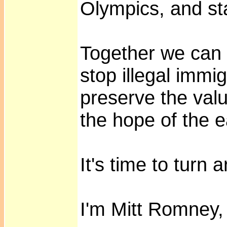
Olympics, and st
Together we can
stop illegal immig
preserve the val
the hope of the e
It's time to turn
I'm Mitt Romney, 