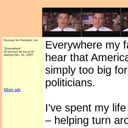
Romney for President, Inc.
Everywhere my fa
"Everywhere"
30-second ad run in IA
hear that Americ
starting Dec. 31, 2007.
simply too big f
politicians.
More ads
I've spent my lif
– helping turn ar