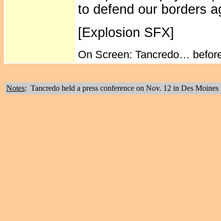
to defend our borders a
[Explosion SFX]
On Screen: Tancredo… before i
Notes
: Tancredo held a press conference on Nov. 12 in Des Moines