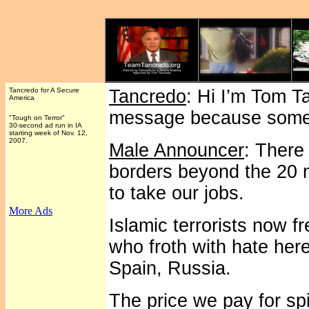
Tancredo for A Secure
Tancredo
: Hi I’m Tom T
America
message because someo
"Tough on Terror"
30-second ad run in IA
starting week of Nov. 12,
2007.
Male Announcer
: There
borders beyond the 20 
to take our jobs.
More Ads
Islamic terrorists now fr
who froth with hate her
Spain, Russia.
The price we pay for sp