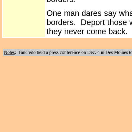
One man dares say wha
borders. Deport those 
they never come back.
Notes
: Tancredo held a press conference on Dec. 4 in Des Moines t