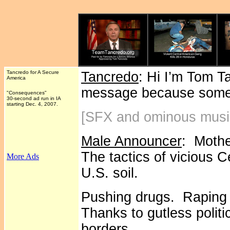
Tancredo for A Secure
Tancredo
: Hi I’m Tom T
America
message because someo
"Consequences"
30-second ad run in IA
starting Dec. 4, 2007.
[SFX and ominous musi
Male Announcer
: Mothe
The tactics of vicious 
More Ads
U.S. soil.
Pushing drugs. Raping 
Thanks to gutless polit
borders.