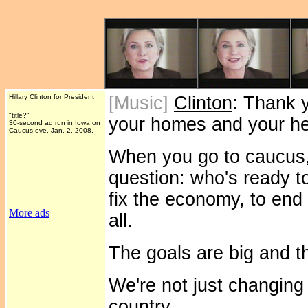
Hillary Clinton for President
[Music]
Clinton
: Thank 
"title?"
your homes and your he
30-second ad run in Iowa on
Caucus eve, Jan. 2, 2008.
When you go to caucus, 
question: who's ready t
fix the economy, to end 
More ads
all.
The goals are big and t
We're not just changing
country.