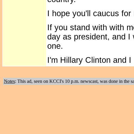
I hope you'll caucus for
If you stand with with me
day as president, and I 
one.
I'm Hillary Clinton and
Notes
: This ad, seen on KCCI's 10 p.m. newscast, was done in the s