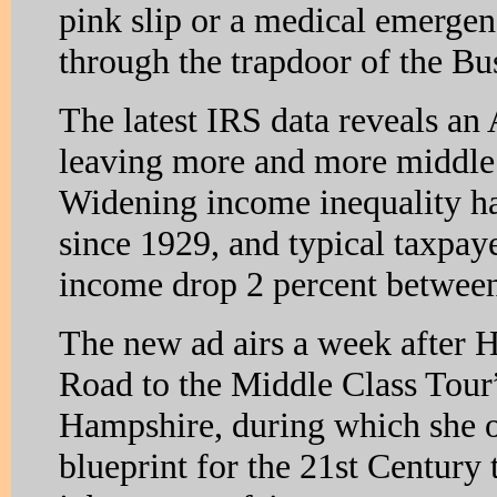
pink slip or a medical emerge
through the trapdoor of the B
The latest IRS data reveals an
leaving more and more middle 
Widening income inequality ha
since 1929, and typical taxpaye
income drop 2 percent betwee
The new ad airs a week after H
Road to the Middle Class Tou
Hampshire, during which she 
blueprint for the 21st Century 