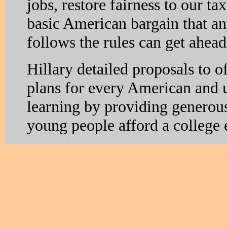
jobs, restore fairness to our t
basic American bargain that 
follows the rules can get ahea
Hillary detailed proposals to o
plans for every American and u
learning by providing generous 
young people afford a college 