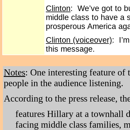
Clinton
: We’ve got to b
middle class to have a 
prosperous America aga
Clinton (voiceover)
: I’m
this message.
Notes
: One interesting feature of 
people in the audience listening.
According to the press release, th
features Hillary at a townhall 
facing middle class families,