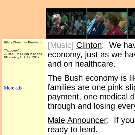
Hillary Clinton for President
[Music]
Clinton
: We hav
"Trapdoor"
economy, just as we hav
30 sec. TV ad run in IA and
NH starting Oct. 19, 2007.
and on healthcare.
The Bush economy is li
families are one pink s
More ads
payment, one medical di
through and losing ever
Male Announcer
: If yo
ready to lead.