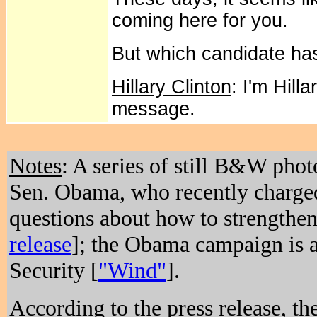
coming here for you.
But which candidate has
Hillary Clinton
: I'm Hill
message.
Notes
: A series of still B&W phot
Sen. Obama, who recently charged
questions about how to strengthen
release
]; the Obama campaign is a
Security [
"Wind"
].
According to the press release, the