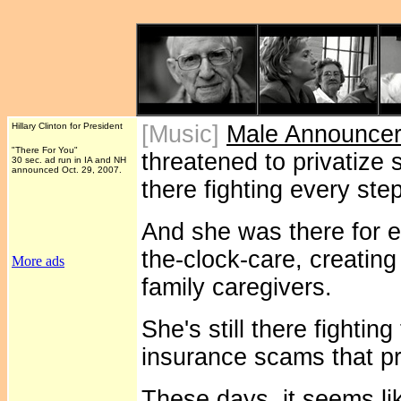
Hillary Clinton for President
[Music]
Male Announce
"There For You"
threatened to privatize s
30 sec. ad run in IA and NH
announced Oct. 29, 2007.
there fighting every ste
And she was there for 
the-clock-care, creatin
More ads
family caregivers.
She's still there fightin
insurance scams that pr
These days, it seems li