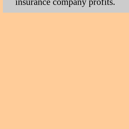
insurance company profits.