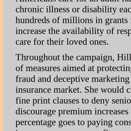
chronic illness or disability ea
hundreds of millions in grants f
increase the availability of res
care for their loved ones.
Throughout the campaign, Hilla
of measures aimed at protecti
fraud and deceptive marketing 
insurance market. She would c
fine print clauses to deny sen
discourage premium increases b
percentage goes to paying co