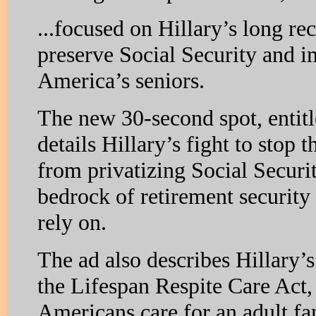
...focused on Hillary’s long rec
preserve Social Security and i
America’s seniors.
The new 30-second spot, entit
details Hillary’s fight to stop
from privatizing Social Securi
bedrock of retirement security
rely on.
The ad also describes Hillary’s
the Lifespan Respite Care Act,
Americans care for an adult 