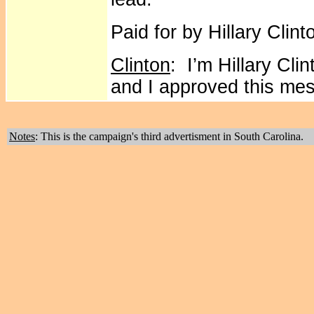
Paid for by Hillary Clint
Clinton
: I’m Hillary Cli
and I approved this me
Notes
: This is the campaign's third advertisment in South Carolina.