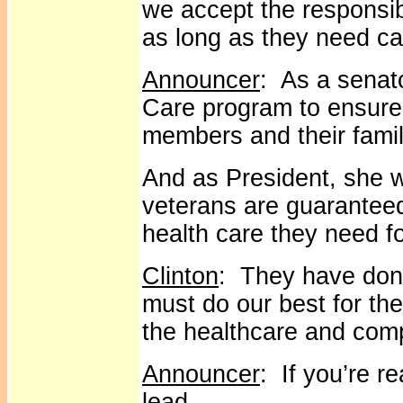
we accept the responsibi
as long as they need ca
Announcer
: As a senato
Care program to ensure
members and their famil
And as President, she wi
veterans are guarantee
health care they need for
Clinton
: They have done
must do our best for t
the healthcare and com
Announcer
: If you’re r
lead.