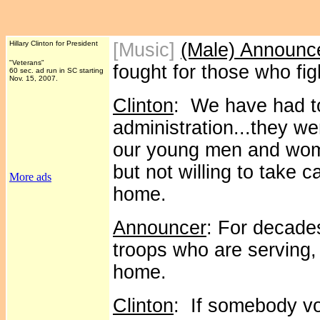
Hillary Clinton for President
[Music]
(Male) Announc
"Veterans"
fought for those who figh
60 sec. ad run in SC starting
Nov. 15, 2007.
Clinton
: We have had to 
administration...they we
our young men and wome
but not willing to take
More ads
home.
Announcer
: For decade
troops who are serving
home.
Clinton
: If somebody vol