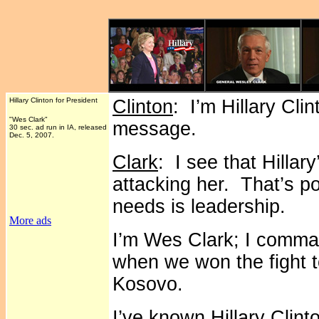
Hillary Clinton for President
Clinton
: I’m Hillary Cli
"Wes Clark"
message.
30 sec. ad run in IA, released
Dec. 5, 2007.
Clark
: I see that Hilla
attacking her. That’s po
needs is leadership.
More ads
I’m Wes Clark; I comma
when we won the fight to
Kosovo.
I’ve known Hillary Clint