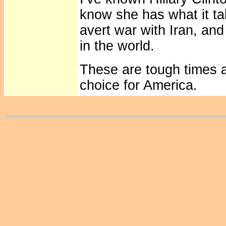
know she has what it tak
avert war with Iran, and
in the world.
These are tough times an
choice for America.