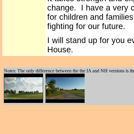
change. I have a very cl
for children and families
fighting for our future.
I will stand up for you 
House.
Notes: The only difference between the the IA and NH versions is the 