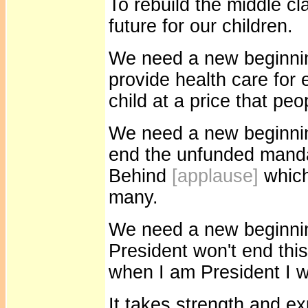
To rebuild the middle c
future for our children.
We need a new beginnin
provide health care for
child at a price that peo
We need a new beginni
end the unfunded manda
Behind
[applause]
which
many.
We need a new beginning
President won't end this
when I am President I wi
It takes strength and ex