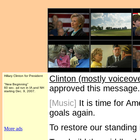
Hillary Clinton for President
Clinton (mostly voiceov
"New Beginning"
approved this message
60 sec. ad run in IA and NH
starting Dec. 9, 2007.
[Music]
It is time for Am
goals again.
To restore our standing 
More ads