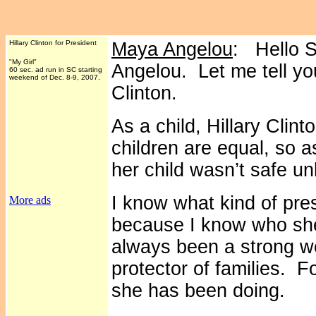
Hillary Clinton for President
Maya Angelou
: Hello S
"My Girl"
Angelou. Let me tell you
60 sec. ad run in SC starting
weekend of Dec. 8-9, 2007.
Clinton.
As a child, Hillary Clint
children are equal, so 
her child wasn’t safe un
I know what kind of pres
More ads
because I know who she 
always been a strong 
protector of families. F
she has been doing.