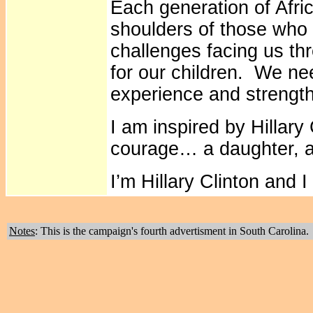
Each generation of Afri
shoulders of those who
challenges facing us t
for our children. We ne
experience and strengt
I am inspired by Hillar
courage… a daughter, a w
I’m Hillary Clinton and 
Notes
: This is the campaign's fourth advertisment in South Carolina.