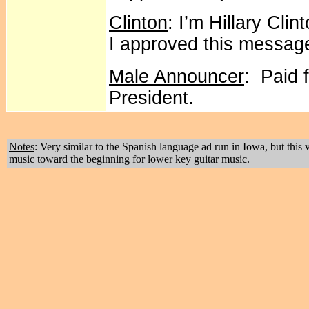
Clinton
: I’m Hillary Cli
I approved this messag
Male Announcer
: Paid f
President.
Notes
: Very similar to the Spanish language ad run in Iowa, but thi
music toward the beginning for lower key guitar music.