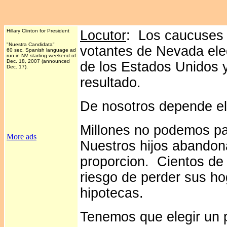
Hillary Clinton for President
Locutor
: Los caucuses 
"Nuestra Candidata"
votantes de Nevada ele
60 sec. Spanish language ad
run in NV starting weekend of
Dec. 18, 2007 (announced
de los Estados Unidos y
Dec. 17).
resultado.
De nosotros depende ele
Millones no podemos pa
More ads
Nuestros hijos abandona
proporcion. Cientos de 
riesgo de perder sus hog
hipotecas.
Tenemos que elegir un 