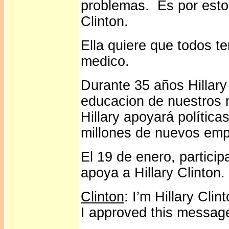
problemas. Es por esto
Clinton.
Ella quiere que todos 
medico.
Durante 35 años Hillary
educacion de nuestros n
Hillary apoyará polític
millones de nuevos emp
El 19 de enero, partici
apoya a Hillary Clinton.
Clinton
: I’m Hillary Cli
I approved this messag