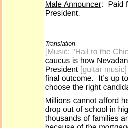
Male Announcer
: Paid f
President.
Translation
[Music: "Hail to the Chi
caucus is how Nevadans
President
[guitar music
final outcome. It’s up t
choose the right candid
Millions cannot afford h
drop out of school in h
thousands of families ar
because of the mortgage