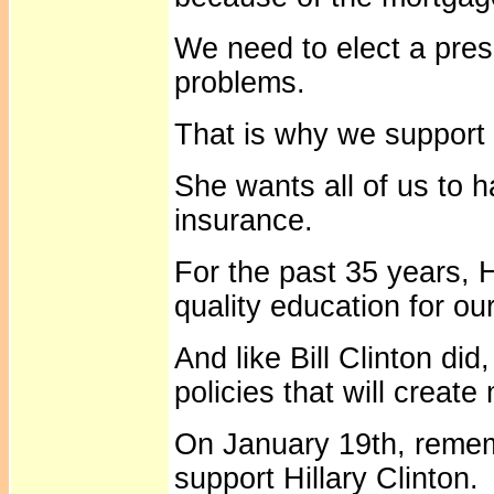
We need to elect a presi
problems.
That is why we support 
She wants all of us to 
insurance.
For the past 35 years, H
quality education for our
And like Bill Clinton did
policies that will create
On January 19th, remem
support Hillary Clinton.