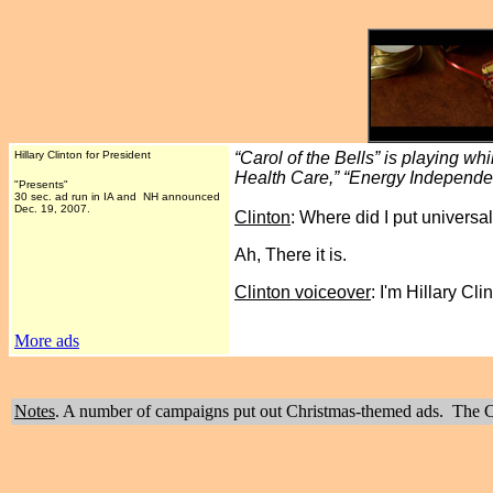
Hillary Clinton for President
“Carol of the Bells” is playing w
Health Care,” “Energy Independe
"Presents"
30 sec. ad run in IA and NH announced
Dec. 19, 2007.
Clinton
: Where did I put universa
Ah, There it is.
Clinton voiceover
: I'm Hillary C
More ads
Notes
. A number of campaigns put out Christmas-themed ads. The Cli