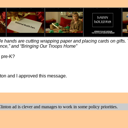
hile hands are cutting wrapping paper and placing cards on gifts.
nce,” and “Bringing Our Troops Home”
l pre-K?
linton and I approved this message.
nton ad is clever and manages to work in some policy priorities.