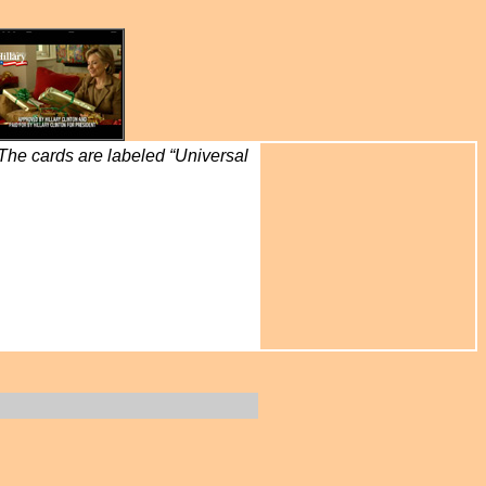
 The cards are labeled “Universal