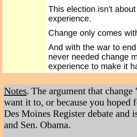
This election isn't abo
experience.
Change only comes with
And with the war to end
never needed change mo
experience to make it 
Notes
. The argument that change 
want it to, or because you hoped f
Des Moines Register debate and i
and Sen. Obama.