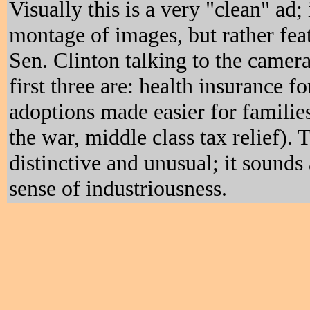
Visually this is a very "clean" ad; 
montage of images, but rather fea
Sen. Clinton talking to the camera
first three are: health insurance f
adoptions made easier for familie
the war, middle class tax relief). 
distinctive and unusual; it sounds 
sense of industriousness.