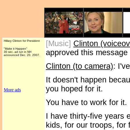
Hillary Clinton for President
[Music]
Clinton (voiceov
"Make it Happen"
approved this message
30 sec. ad run in NH
announced Dec. 20, 2007.
Clinton (to camera)
: I'
It doesn't happen becau
you hoped for it.
More ads
You have to work for it.
I have thirty-five years
kids, for our troops, for 