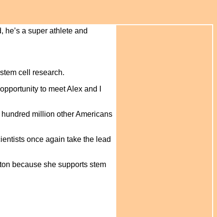
, he’s a super athlete and
 stem cell research.
opportunity to meet Alex and I
 a hundred million other Americans
cientists once again take the lead
inton because she supports stem