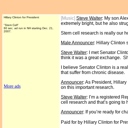
Hillary Clinton for President
[Music]
Steve Walter
: My son Alex
extremely bright, but he also str
"Stem Cell"
60 sec. ad run in NH starting Dec. 21,
2007.
Stem cell research is really our 
Male Announcer
: Hillary Clinton
Steve Walter
: I met Senator Clin
think it was a great exchange. S
I believe Senator Clinton is a re
that suffer from chronic disease.
Announcer
: As President, Hillar
More ads
on this important research.
Steve Walter
: I’m a registered R
cell research and that’s going to h
Announcer
: If you’re ready for c
Paid for by Hillary Clinton for Pre