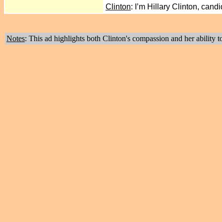
Clinton
: I’m Hillary Clinton, can
Notes
: This ad highlights both Clinton's compassion and her ability 