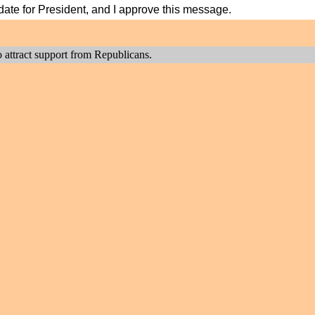
didate for President, and I approve this message.
to attract support from Republicans.