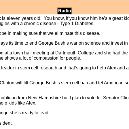
Radio
 is eleven years old. You know, if you know him he’s a great kid
uggles with a chronic disease - Type 1 Diabetes.
hope in making sure that we eliminate this disease.
 says its time to end George Bush’s war on science and invest in
ton at a town hall meeting at Dartmouth College and she had the 
he shows a lot of compassion for people.
al leader in stem cell research and that’s going to help Alex and
y Clinton will lift George Bush’s stem cell ban and let American s
epublican from New Hampshire but I plan to vote for Senator Cl
elp kids like Alex.
hange she’s ready to lead.
sident.