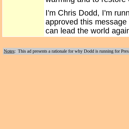
I'm Chris Dodd, I'm runn
approved this message 
can lead the world agai
Notes
: This ad presents a rationale for why Dodd is running for Pres