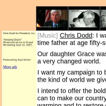
Chris Dodd for President, Inc.
[Music]
Chris Dodd
: I 
"Amazing Grace"
time father at age fifty
30-second ad run in IA and
NH starting June 12, 2007.
Our daughter Grace was 
a very changed world.
Produced by Saul Schorr
More ads
I want my campaign to b
the kind of world we gi
I intend to offer the bo
can to make our country
warming and to restore 