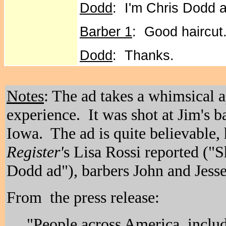
Dodd
: I'm Chris Dodd 
Barber 1
: Good haircut
Dodd
: Thanks.
Notes
: The ad takes a whimsical 
experience. It was shot at Jim's b
Iowa. The ad is quite believable,
Register'
s Lisa Rossi reported ("Sh
Dodd ad"), barbers John and Jesse 
From the press release:
"People across America, includ