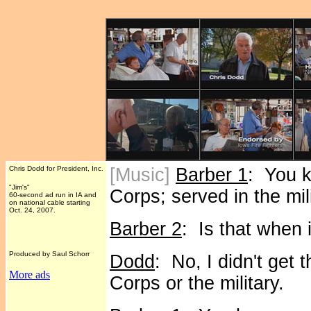
Chris Dodd for President, Inc.
[Music]
Barber 1
: You 
"Jim's"
Corps; served in the mili
60-second ad run in IA and
on national cable starting
Oct. 24, 2007.
Barber 2
: Is that when i
Produced by Saul Schorr
Dodd
: No, I didn't get 
More ads
Corps or the military.