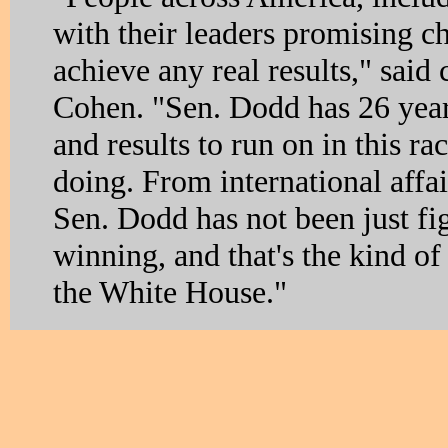
with their leaders promising ch
achieve any real results," sai
Cohen. "Sen. Dodd has 26 year
and results to run on in this ra
doing. From international affai
Sen. Dodd has not been just fig
winning, and that's the kind of 
the White House."