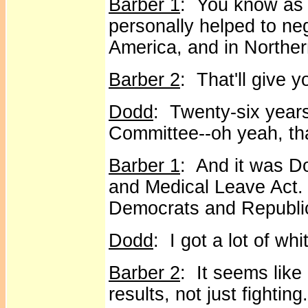
Barber 1
: You know as 
personally helped to ne
America, and in Norther
Barber 2
: That'll give 
Dodd
: Twenty-six years
Committee--oh yeah, that'
Barber 1
: And it was D
and Medical Leave Act. 
Democrats and Republic
Dodd
: I got a lot of wh
Barber 2
: It seems like
results, not just fighting.