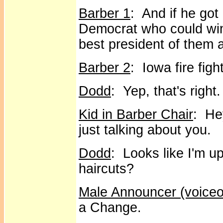
Barber 1
: And if he go
Democrat who could win,
best president of them a
Barber 2
: Iowa fire figh
Dodd
: Yep, that's right.
Kid in Barber Chair
: He
just talking about you.
Dodd
: Looks like I'm 
haircuts?
Male Announcer (voiceo
a Change.