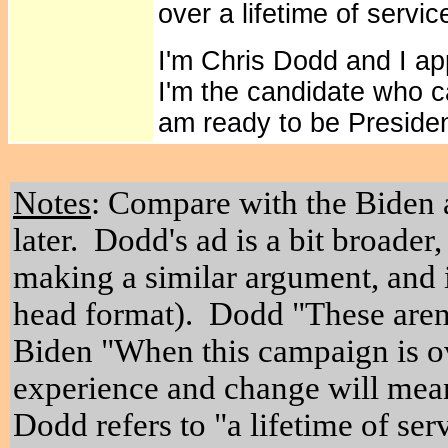
over a lifetime of servic
I'm Chris Dodd and I a
I'm the candidate who 
am ready to be Presiden
Notes
: Compare with the Biden
later. Dodd's ad is a bit broader
making a similar argument, and i
head format). Dodd "These aren
Biden "
When this campaign is ove
experience and change will mean
Dodd refers to "a lifetime of se