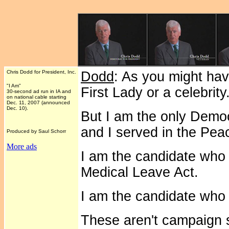
Chris Dodd for President, Inc.
Dodd
: As you might hav
"I Am"
First Lady or a celebrity
30-second ad run in IA and
on national cable starting
Dec. 11, 2007 (announced
Dec. 10).
But I am the only Democ
and I served in the Pe
Produced by Saul Schorr
More ads
I am the candidate who
Medical Leave Act.
I am the candidate who 
These aren't campaign s