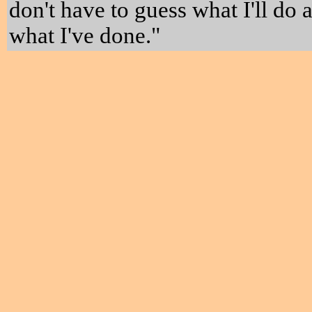
don't have to guess what I'll do 
what I've done."