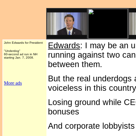
John Edwards for President
Edwards
: I may be an 
"Underdog"
running against two can
60-second ad run in NH
starting Jan. 7, 2008.
between them.
But the real underdogs 
More ads
voiceless in this country
Losing ground while CEO
bonuses
And corporate lobbyists