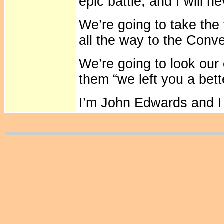
epic battle, and I will n
We’re going to take the 
all the way to the Conv
We’re going to look our 
them “we left you a bett
I’m John Edwards and I