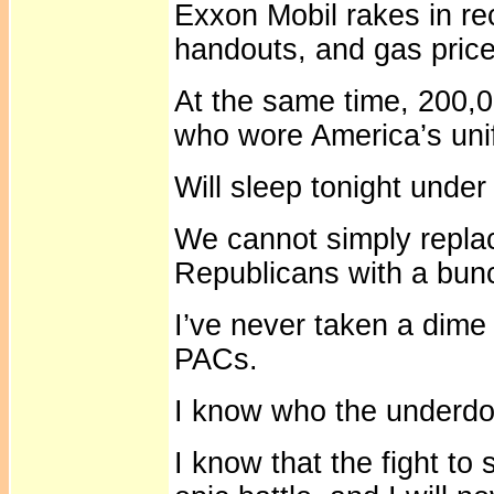
Exxon Mobil rakes in re
handouts, and gas price
At the same time, 200
who wore America’s uni
Will sleep tonight under
We cannot simply repla
Republicans with a bun
I’ve never taken a dime
PACs.
I know who the underdogs
I know that the fight to