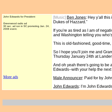
John Edwards for President
[Music]
Ben Jones
: Hey y'all th
Dukes of Hazzard."
Greenwood radio ad
30 sec. ad run in SC promoting Jan. 24,
2008 event.
If you're as tired as I am of neg
and Washington telling you who's
This is old-fashioned, good-time
So I hope you'll join me and Gr
Thursday January 24th at Lander
And oh yeah there's going to be 
Edwards--with your help the next 
More ads
Male Announcer
: Paid for by Jo
John Edwards
: I’m John Edward