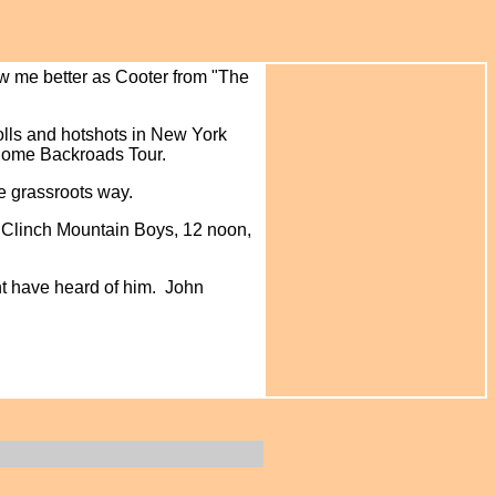
ow me better as Cooter from "The
polls and hotshots in New York
 Home Backroads Tour.
he grassroots way.
 Clinch Mountain Boys, 12 noon,
ht have heard of him. John