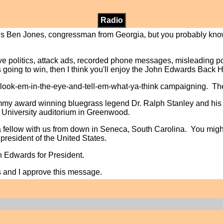
Radio
is is Ben Jones, congressman from Georgia, but you probably kn
ative politics, attack ads, recorded phone messages, misleading 
 going to win, then I think you'll enjoy the John Edwards Back
, look-em-in-the-eye-and-tell-em-what-ya-think campaigning. T
ammy award winning bluegrass legend Dr. Ralph Stanley and his
 University auditorium in Greenwood.
a fellow with us from down in Seneca, South Carolina. You mig
president of the United States.
hn Edwards for President.
s and I approve this message.