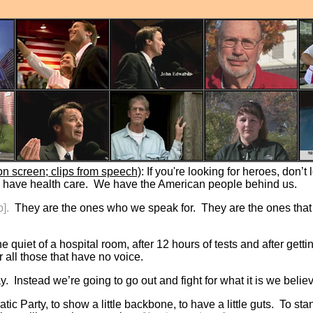
n screen; clips from speech)
: If you're looking for heroes, don’t
 have health care. We have the American people behind us.
p].
They are the ones who we speak for. They are the ones that
he quiet of a hospital room, after 12 hours of tests and after ge
r all those that have no voice.
. Instead we’re going to go out and fight for what it is we belie
ratic Party, to show a little backbone, to have a little guts. To 