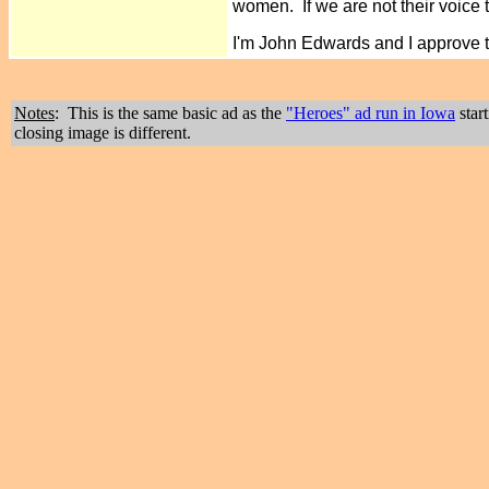
women. If we are not their voice 
I'm John Edwards and I approve 
Notes
: This is the same basic ad as the
"Heroes" ad run in Iowa
star
closing image is different.