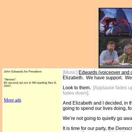
John Edwards for President
[Music]
Edwards (voiceover and o
Elizabeth. We have support. We
"Heroes"
60 second ad run in NH starting Nov 6,
2007.
Look to them.
[Applause fades u
fades down].
More ads
And Elizabeth and I decided, in t
going to spend our lives doing, fo
We’re not going to quietly go away
It is time for our party, the Democ