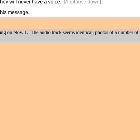
they will never have a voice.
[Applause down].
this message.
ting on Nov. 1. The audio track seems identical; photos of a number of 