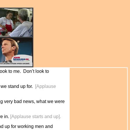
 look to me. Don’t look to
 we stand up for.
[Applause
tting very bad news, what we were
ve in.
[Applause starts and up].
stand up for working men and