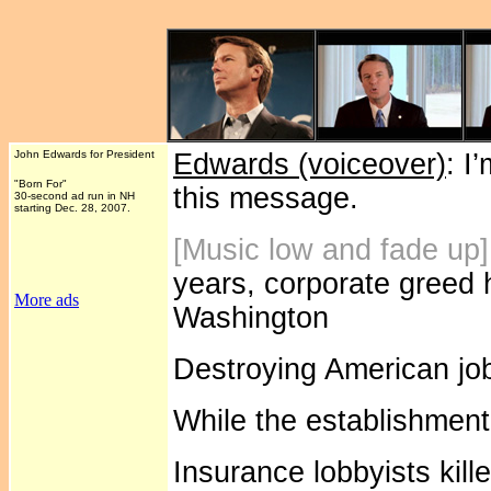
John Edwards for President
Edwards (voiceover)
: I
"Born For"
this message.
30-second ad run in NH
starting Dec. 28, 2007.
[Music low and fade up
years, corporate greed 
More ads
Washington
Destroying American job
While the establishment
Insurance lobbyists kill