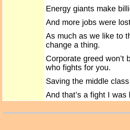
Energy giants make bill
And more jobs were lost
As much as we like to t
change a thing.
Corporate greed won’t b
who fights for you.
Saving the middle class 
And that’s a fight I was