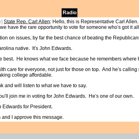
Radio
y]
State Rep. Carl Allen
: Hello, this is Representative Carl All
we have the rare opportunity to vote for someone who's got it al
tion on issues, by far the best chance of beating the Republican
olina native. It's John Edwards.
s the best. He knows what we face because he remembers where 
h care for everyone, not just for those on top. And he's calling 
aking college affordable.
 and will listen to what we have to say.
u'll join me in voting for John Edwards. He's one of our own.
hn Edwards for President.
s and I approve this message.