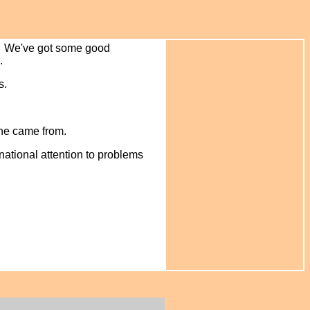
en. We've got some good
l.
s.
he came from.
national attention to problems