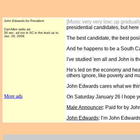
John Edwards for President
[Music very very low; up graduall
presidential candidates, but here 
Carl Allen radio ad
30 sec. ad run in SC in the lead up to
Jan. 26, 2008.
The best candidate, the best posi
And he happens to be a South Car
I've studied 'em all and John i
He's led on the economy and healt
others ignore, like poverty and m
John Edwards cares what we think
More ads
On Saturday January 26 I hope yo
Male Announcer
: Paid for by Jo
John Edwards
: I’m John Edward