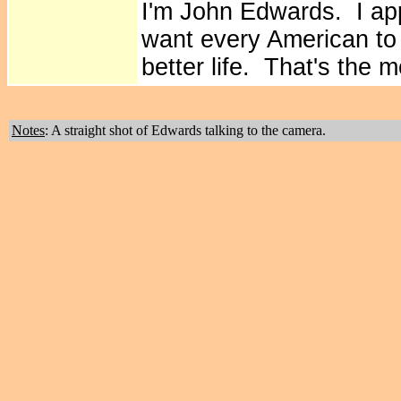
I'm John Edwards. I ap
want every American to b
better life. That's the m
Notes
: A straight shot of Edwards talking to the camera.