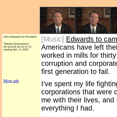
John Edwards for President
[Music]
Edwards to cam
“Twenty Generations"
Americans have left thei
30 second ad run in IA,
starting Dec. 4, 2007.
worked in mills for thirt
corruption and corpora
first generation to fail.
More ads
I've spent my life fightin
corporations that were 
me with their lives, and 
everything I had.