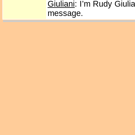
Giuliani
: I’m Rudy Giuli
message.