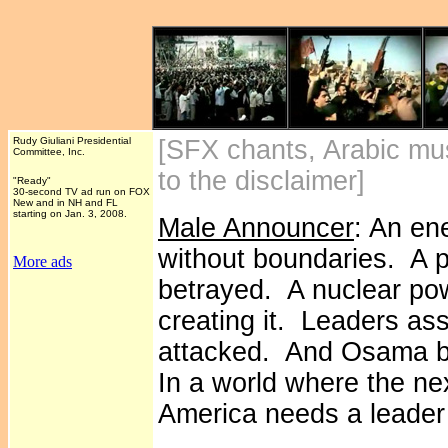
Rudy Giuliani Presidential
[SFX chants, Arabic mus
Committee, Inc.
to the disclaimer]
"Ready"
30-second TV ad run on FOX
New and in NH and FL
starting on Jan. 3, 2008.
Male Announcer
: An en
without boundaries. A p
More ads
betrayed. A nuclear p
creating it. Leaders a
attacked. And Osama bi
In a world where the n
America needs a leader