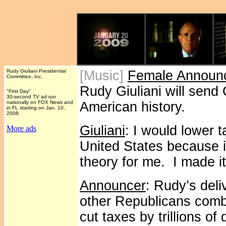
Rudy Giuliani Presidential
[Music]
Female Announ
Committee, Inc.
Rudy Giuliani will send 
"First Day"
30-second TV ad run
nationally on FOX News and
American history.
in FL starting on Jan. 10,
2008.
Giuliani
: I would lower 
More ads
United States because it
theory for me. I made it
Announcer
: Rudy’s deli
other Republicans comb
cut taxes by trillions of 