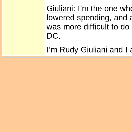
Giuliani
: I’m the one wh
lowered spending, and a
was more difficult to do
DC.
I’m Rudy Giuliani and I