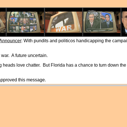
 Announcer
: With pundits and politicos handicapping the campai
 war. A future uncertain.
 heads love chatter. But Florida has a chance to turn down the
 approved this message.