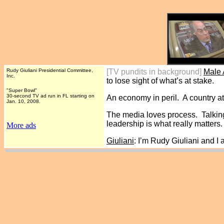
Rudy Giuliani Presidential Committee,
[TV pundits in background]
Male
Inc.
to lose sight of what’s at stake.
"Super Bowl"
30-second TV ad run in FL starting on
An economy in peril. A country at
Jan. 10, 2008.
The media loves process. Talking
leadership is what really matters.
More ads
Giuliani
: I’m Rudy Giuliani and I