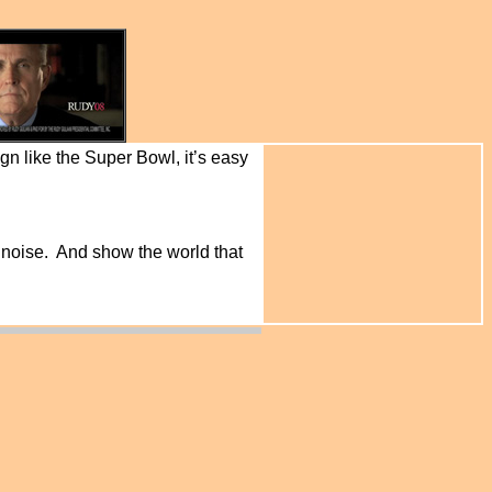
gn like the Super Bowl, it’s easy
 noise. And show the world that