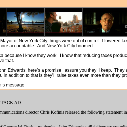
ayor of New York City things were out of control. I lowered tax
ore accountable. And New York City boomed.
rica because I know they work. I know that reducing taxes pro
eve that.
ohn Edwards, here’s a promise I assure you they’ll keep. They 
u in addition to that is they’ll raise taxes even more than they p
this message.
TTACK AD
munications director Chris Kofinis released the following statement i
of George W. Bush – no thanks. John Edwards will deliver tax cut relief