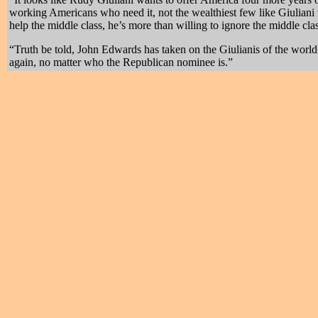
working Americans who need it, not the wealthiest few like Giuliani 
help the middle class, he’s more than willing to ignore the middle c
“Truth be told, John Edwards has taken on the Giulianis of the wor
again, no matter who the Republican nominee is.”