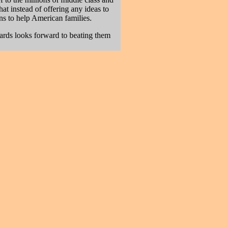
t instead of offering any ideas to
ans to help American families.
ards looks forward to beating them