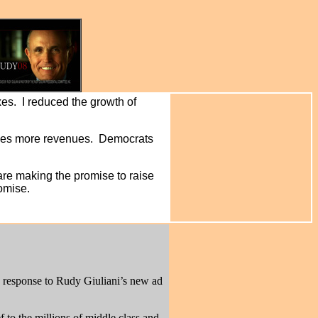
es. I reduced the growth of
duces more revenues. Democrats
are making the promise to raise
romise.
n response to Rudy Giuliani’s new ad
 to the millions of middle class and