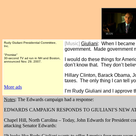
Rudy Giuliani Presidential Committee,
[Music]
Giuliani
: When I became M
Inc.
government. Made government m
"Promise"
30-second TV ad run in NH and Boston,
I would do these things for Ame
announced Nov. 29, 2007.
don’t know that. They don’t beli
Hillary Clinton, Barack Obama, J
taxes. The only thing I can tell yo
More ads
I’m Rudy Giuliani and I approve 
Notes
: The Edwards campaign had a response:
EDWARDS CAMPAIGN RESPONDS TO GIULIANI’S NEW A
Chapel Hill, North Carolina – Today, John Edwards for President com
attacking Senator Edwards:
“It looks like Rudy Giuliani wants to offer America four more years 