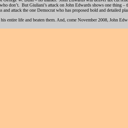
who don’t. But Giuliani’s attack on John Edwards shows one thing – tha
lass and attack the one Democrat who has proposed bold and detailed pl
ld his entire life and beaten them. And, come November 2008, John Edw