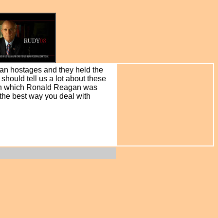
can hostages and they held the
hould tell us a lot about these
r in which Ronald Reagan was
 the best way you deal with