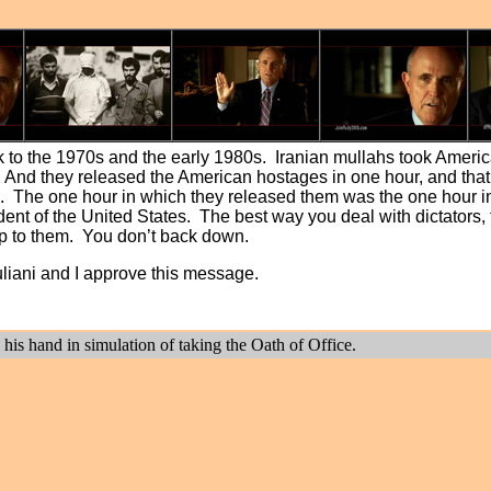
 to the 1970s and the early 1980s. Iranian mullahs took Ameri
And they released the American hostages in one hour, and that s
cing. The one hour in which they released them was the one hou
ident of the United States. The best way you deal with dictators,
 up to them. You don’t back down.
uliani and I approve this message.
 his hand in simulation of taking the Oath of Office.