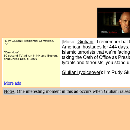
Rudy Giuliani Presidential Committee,
[Music]
Giuliani
: I remember back
Inc.
American hostages for 444 days. 
Islamic terrorists that we’re fa
"One Hour"
30-second TV ad run in NH and Boston,
taking the Oath of Office as Pres
announced Dec. 5, 2007.
tyrants and terrorists, you stand
Giuliani (voiceover)
: I’m Rudy Gi
More ads
Notes
: One interesting moment in this ad occurs when Giuliani raises