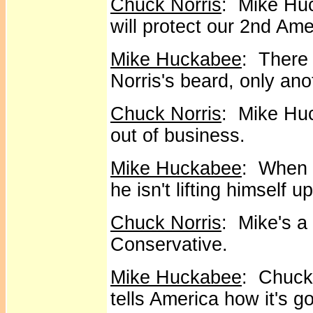
Chuck Norris
: Mike Huc
will protect our 2nd Am
Mike Huckabee
: There 
Norris's beard, only anot
Chuck Norris
: Mike Huc
out of business.
Mike Huckabee
: When 
he isn't lifting himself 
Chuck Norris
: Mike's a 
Conservative.
Mike Huckabee
: Chuck 
tells America how it's g