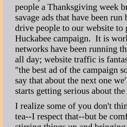
people a Thanksgiving week br
savage ads that have been run
drive people to our website to
Huckabee campaign. It is wor
networks have been running the
all day; website traffic is fanta
"the best ad of the campaign s
say that about the next one we'
starts getting serious about the
I realize some of you don't thi
tea--I respect that--but be com
stirring things up and bringin