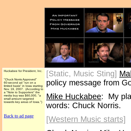
Huckabee for President, Inc.
[Static, Music Sting]
Ma
"Chuck Norris Approved"
policy message from G
60-second ad "run on a
limited basis" in Iowa starting
Nov. 19, 2007. (According to
a "Note to Supporters" the
Mike Huckabee
: My pl
media buy was $60,000, "a
small amount targeted
towards key areas of Iowa.")
words: Chuck Norris.
Back to ad page
[Western Music starts]