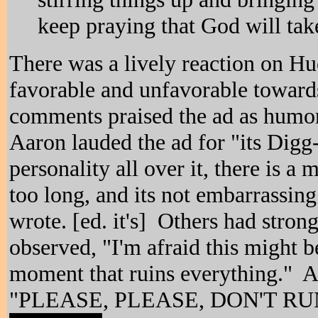
keep praying that God will tak
There was a lively reaction on Hu
favorable and unfavorable toward
comments praised the ad as hum
Aaron lauded the ad for "its Digg-
personality all over it, there is a 
too long, and its not embarrassin
wrote. [ed. it's] Others had stro
observed, "I'm afraid this might
moment that ruins everything." A
"PLEASE, PLEASE, DON'T RU