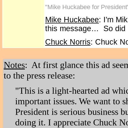
"Mike Huckabee for President
Mike Huckabee
: I'm Mi
this message… So did
Chuck Norris
: Chuck No
Notes
: At first glance this ad se
to the press release:
"This is a light-hearted ad whi
important issues. We want to s
President is serious business b
doing it. I appreciate Chuck N