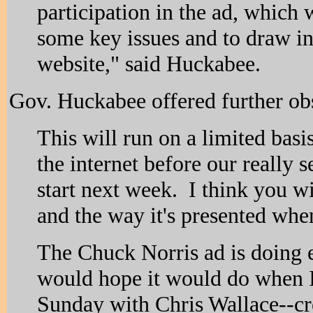
participation in the ad, which 
some key issues and to draw in
website," said Huckabee.
Gov. Huckabee offered further obs
This will run on a limited basi
the internet before our really s
start next week. I think you wi
and the way it's presented whe
The Chuck Norris ad is doing e
would hope it would do when 
Sunday with Chris Wallace--cre