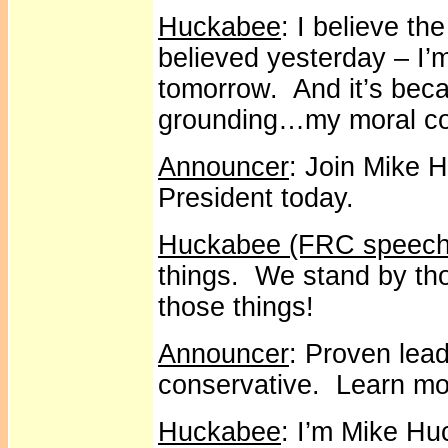
Huckabee
: I believe th
believed yesterday – I’m
tomorrow. And it’s beca
grounding…my moral c
Announcer
: Join Mike 
President today.
Huckabee (FRC speech
things. We stand by tho
those things!
Announcer
: Proven lead
conservative. Learn m
Huckabee
: I’m Mike Hu