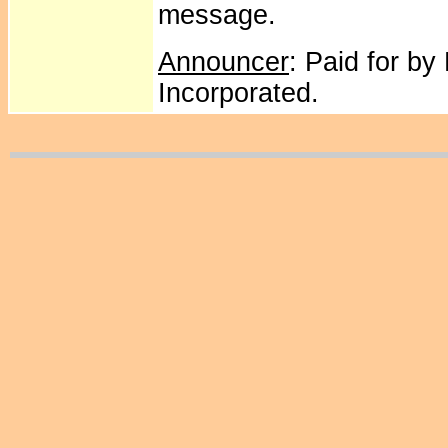
message.
Announcer
: Paid for by
Incorporated.