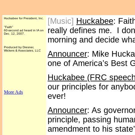
Huckabee for President, Inc.
[Music]
Huckabee
: Fait
"Faith"
really defines me. I do
60-second ad heard in IA on
Dec. 12, 2007.
morning and decide what
Produced by Dresner,
Wickers & Associates, LLC
Announcer
: Mike Hucka
one of America’s Best 
Huckabee (FRC speech
our principles for anybo
More Ads
ever!
Announcer
: As governo
principle, passing human
amendment to his state’