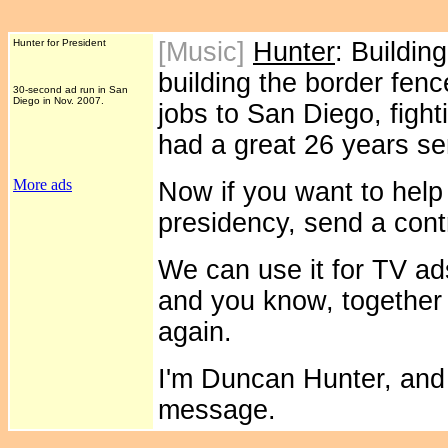
Hunter for President
[Music]
Hunter
: Buildin
building the border fenc
30-second ad run in San
Diego in Nov. 2007.
jobs to San Diego, fighti
had a great 26 years se
More ads
Now if you want to help 
presidency, send a cont
We can use it for TV a
and you know, together
again.
I'm Duncan Hunter, and 
message.