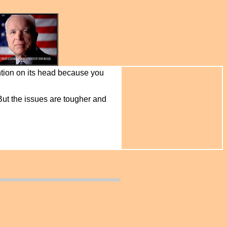
ntion on its head because you
 But the issues are tougher and