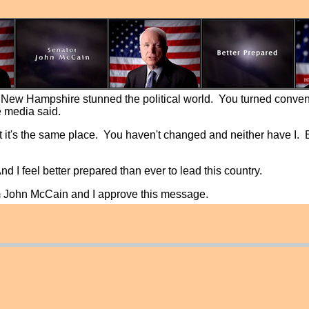
, New Hampshire stunned the political world. You turned conve
e media said.
 but it's the same place. You haven't changed and neither have I.
And I feel better prepared than ever to lead this country.
'm John McCain and I approve this message.