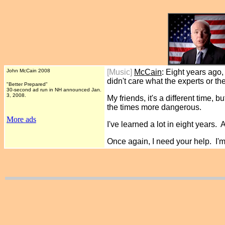
John McCain 2008
[Music]
McCain
: Eight years ago
didn't care what the experts or th
"Better Prepared"
30-second ad run in NH announced Jan.
3, 2008.
My friends, it's a different time,
the times more dangerous.
More ads
I've learned a lot in eight years. 
Once again, I need your help. I