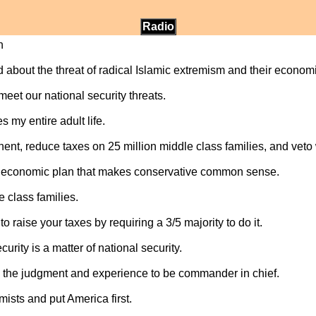
Radio
n
d about the threat of radical Islamic extremism and their economi
eet our national security threats.
s my entire adult life.
nent, reduce taxes on 25 million middle class families, and vet
 economic plan that makes conservative common sense.
e class families.
o raise your taxes by requiring a 3/5 majority to do it.
ity is a matter of national security.
 the judgment and experience to be commander in chief.
mists and put America first.