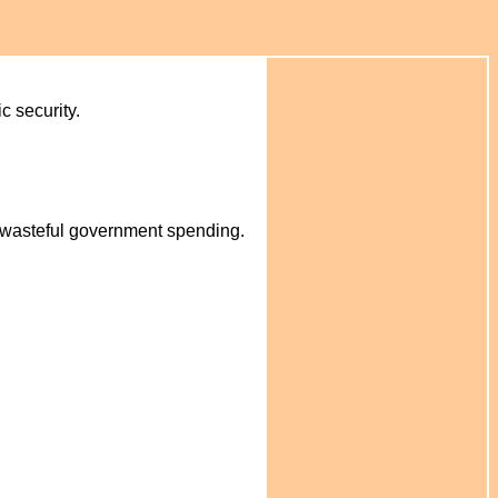
c security.
o wasteful government spending.