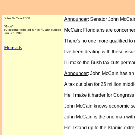
John McCain 2008
Announcer
: Senator John McCai
"Grow"
McCain
: Floridians are concerne
60-second radio ad run in FL announced
Jan. 25, 2008.
There's no one more qualified to m
More ads
I've been dealing with these issue
I'll make the Bush tax cuts perma
Announcer
: John McCain has an
A tax cut plan for 25 million middl
He'll make it harder for Congress t
John McCain knows economic secur
John McCain is the one man with
He'll stand up to the Islamic extre