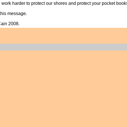
 work harder to protect our shores and protect your pocket book
this message.
Cain 2008.