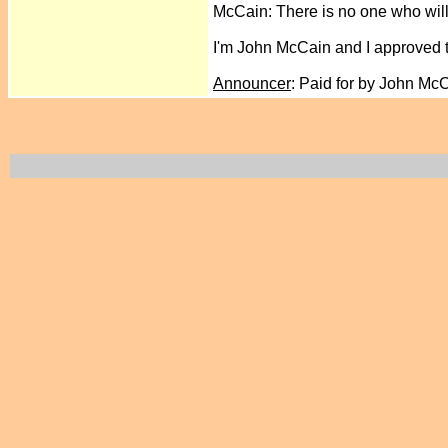
McCain: There is no one who will
I'm John McCain and I approved 
Announcer
: Paid for by John Mc