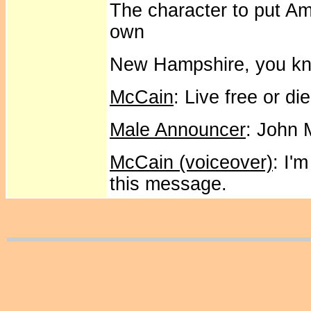
The character to put Ame
own
New Hampshire, you kn
McCain
: Live free or di
Male Announcer
: John 
McCain (voiceover)
: I'
this message.