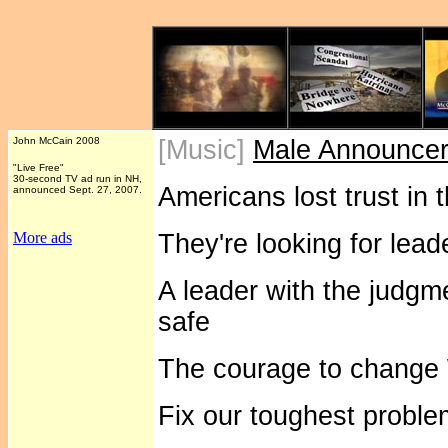
John McCain 2008
[Music]
Male Announce
"Live Free"
30-second TV ad run in NH,
Americans lost trust in 
announced Sept. 27, 2007.
More ads
They're looking for lead
A leader with the judgm
safe
The courage to change
Fix our toughest proble