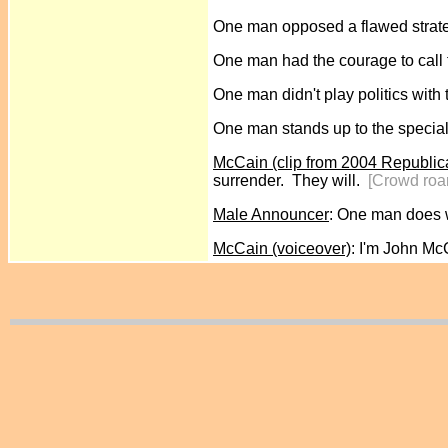
One man opposed a flawed strate
One man had the courage to call
One man didn't play politics with 
One man stands up to the special
McCain (clip from 2004 Republic
surrender. They will.
[Crowd roa
Male Announcer
: One man does w
McCain (voiceover)
: I'm John Mc