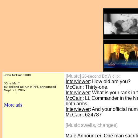
John McCain 2008
[Music]
26-second B&W clip:
Interviewer
: How old are you?
"One Man"
McCain
: Thirty-one.
60-second ad run in NH, announced
Sept. 27, 2007.
Interviewer
: What is your rank in
McCain
: Lt. Commander in the Nav
both arms.
More ads
Interviewer
: And your official nu
McCain
: 624787
[Music swells, changes]
Male Announcer
: One man sacrifi