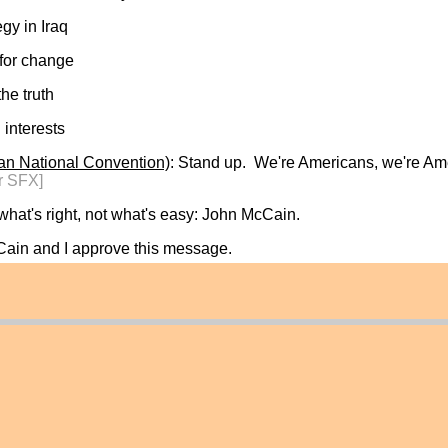
gy in Iraq
 for change
the truth
 interests
an National Convention)
: Stand up. We're Americans, we're Am
r SFX]
hat's right, not what's easy: John McCain.
Cain and I approve this message.