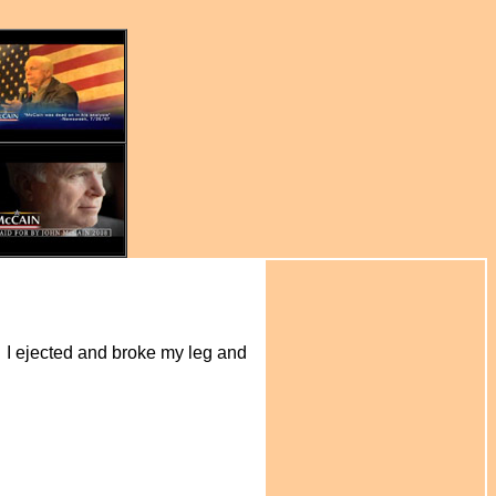
ch. I ejected and broke my leg and