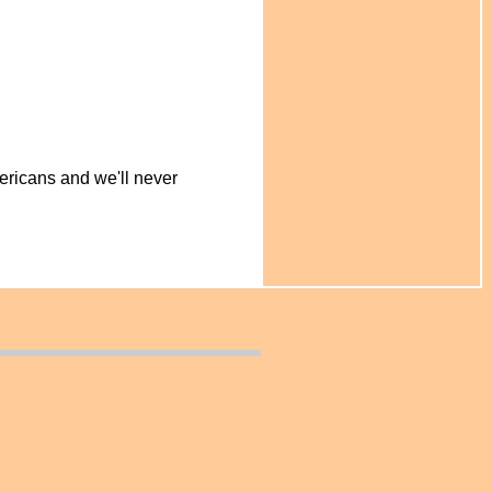
ericans and we'll never