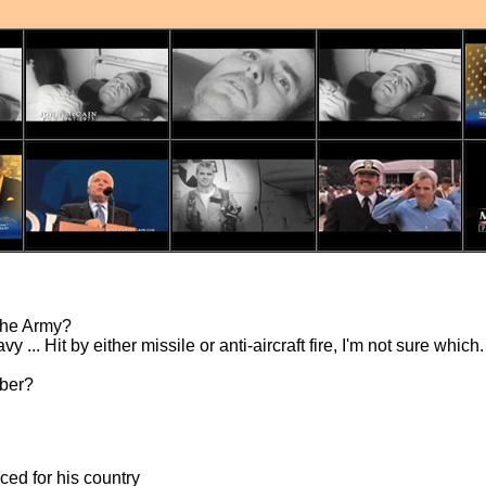
 the Army?
y ... Hit by either missile or anti-aircraft fire, I'm not sure whi
mber?
ced for his country