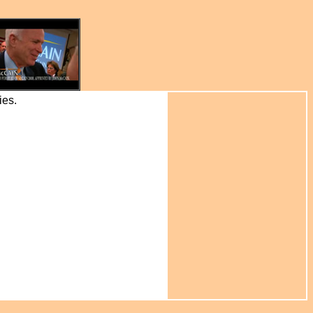
ries.