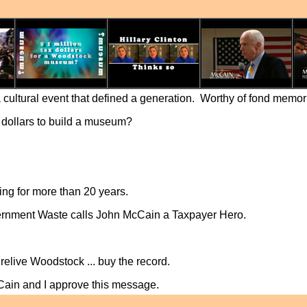
a cultural event that defined a generation. Worthy of fond memo
x dollars to build a museum?
ing for more than 20 years.
ernment Waste calls John McCain a Taxpayer Hero.
relive Woodstock ... buy the record.
Cain and I approve this message.