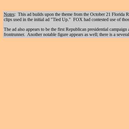
Notes
: This ad builds upon the theme from the October 21
Florida R
clips used in the initial ad "Tied Up." FOX had contested use of thos
The ad also appears to be the first Republican presidential campaign 
frontrunner. Another notable figure appears as well; there is a sev