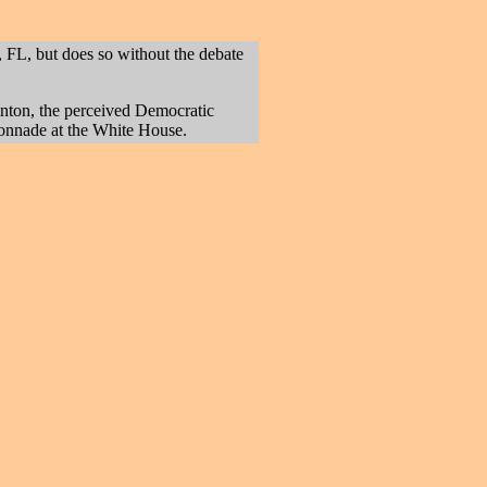
FL, but does so without the debate
linton, the perceived Democratic
olonnade at the White House.