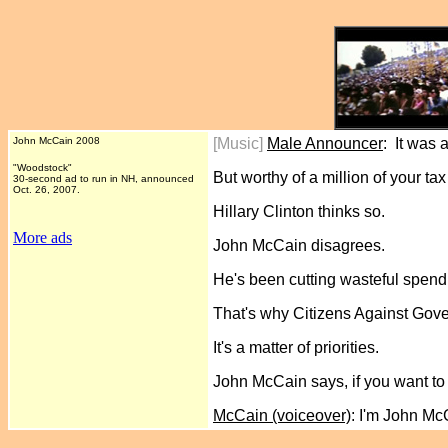
John McCain 2008
[Music]
Male Announcer
: It was 
"Woodstock"
But worthy of a million of your ta
30-second ad to run in NH, announced
Oct. 26, 2007.
Hillary Clinton thinks so.
More ads
John McCain disagrees.
He's been cutting wasteful spend
That's why Citizens Against Gov
It's a matter of priorities.
John McCain says, if you want to 
McCain (voiceover)
: I'm John Mc