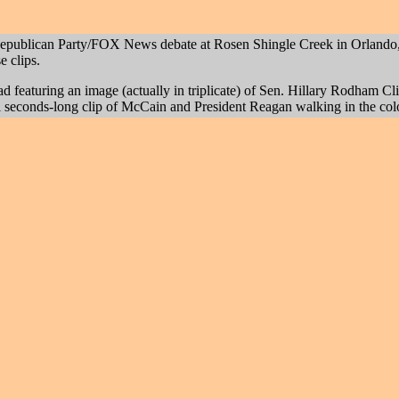
epublican Party/FOX News debate at Rosen Shingle Creek in Orlando, 
e clips.
ad featuring an image (actually in triplicate) of Sen. Hillary Rodham C
eral seconds-long clip of McCain and President Reagan walking in the c