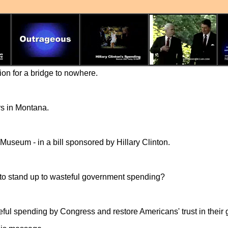
lion for a bridge to nowhere.
rs in Montana.
 Museum - in a bill sponsored by Hillary Clinton.
to stand up to wasteful government spending?
steful spending by Congress and restore Americans' trust in thei