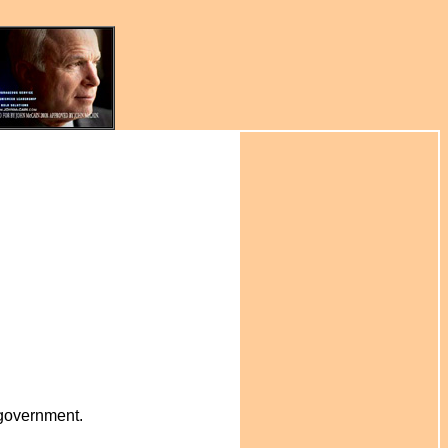
r government.