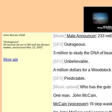
John McCain 2008
[Music]
Male Announcer
: 233 mil
"Outrageous"
[SFX]
Outrageous.
30-second ad run in NH and the Boston
market, announced Nov. 12, 2007.
3 million to study the DNA of bea
More ads
[SFX]
Unbelievable.
A million dollars for a Woodstock
[SFX]
Predictable.
[Music upbeat]
Who has the guts 
One man. John McCain.
McCain (voiceover)
: I'll stop wa