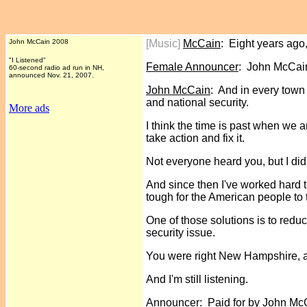
John McCain 2008
[Music]
McCain
: Eight years ago
"I Listened"
Female Announcer
: John McCain
60-second radio ad run in NH,
announced Nov. 21, 2007.
John McCain
: And in every town
and national security.
More ads
I think the time is past when we 
take action and fix it.
Not everyone heard you, but I did
And since then I've worked hard t
tough for the American people to 
One of those solutions is to redu
security issue.
You were right New Hampshire, an
And I'm still listening.
Announcer
: Paid for by John M