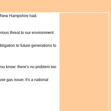
of New Hampshire had.
rious threat to our environment
ligation to future generations to
 you know: there's no problem too
se gas issue; it's a national