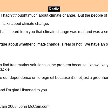
Radio
, I hadn't thought much about climate change. But the people 
 talks about climate change.
 hall I heard from you that climate change was real and was a se
argue about whether climate change is real or not. We have an ob
.
o find free market solutions to the problem because I know like
tackle.
ce our dependence on foreign oil because it's not just a greenhou
d I'm glad I listened to you.
cCain 2008. John McCain.com